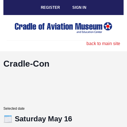
REGISTER
SIGN IN
back to main site
Cradle-Con
Selected date
Saturday May 16