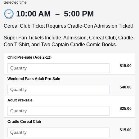
Selected time
10:00 AM
–
5:00 PM
Cereal Club Ticket Requires Cradle-Con Admission Ticket!
Super Fan Tickets Include: Admission, Cereal Club, Cradle-
Con T-Shirt, and Two Captain Cradle Comic Books.
Child Pre-sale (Age 2-12)
$15.00
Weekend Pass Adult Pre-Sale
$40.00
Adult Pre-sale
$25.00
Cradle Cereal Club
$15.00