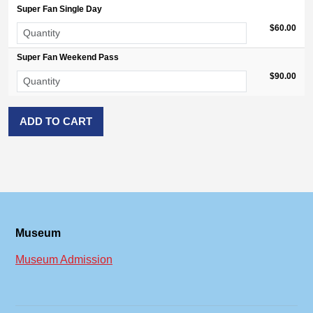
Super Fan Single Day
$60.00
Super Fan Weekend Pass
$90.00
Museum
Museum Admission